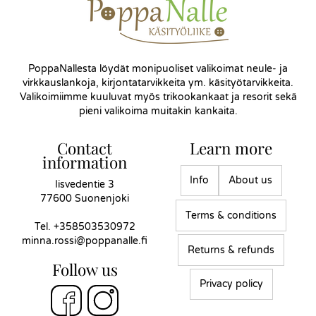
PoppaNallesta löydät monipuoliset valikoimat neule- ja
virkkauslankoja, kirjontatarvikkeita ym. käsityötarvikkeita.
Valikoimiimme kuuluvat myös trikookankaat ja resorit sekä
pieni valikoima muitakin kankaita.
Contact
Learn more
information
Info
About us
Iisvedentie 3
77600 Suonenjoki
Terms & conditions
Tel.
+358503530972
minna.rossi@poppanalle.fi
Returns & refunds
Follow us
Privacy policy