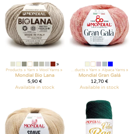
»
Products
‪»
Yarn
‪»
Wool Yarns
‪»
Products
‪»
Yarn
‪»
Alpaca Yarns
‪»
Mondial
Bio Lana
Mondial
Gran Galá
5,90 €
12,70 €
Available in stock
Available in stock