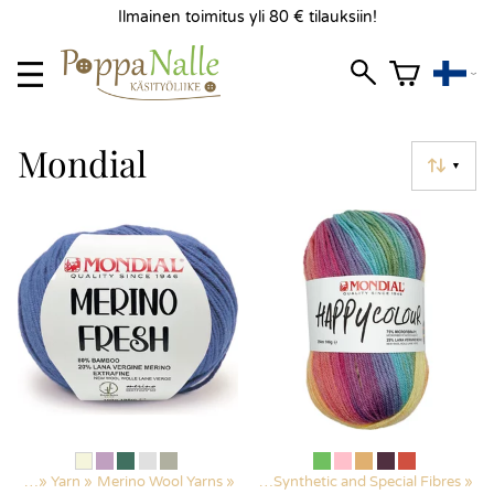
Ilmainen toimitus yli 80 € tilauksiin!
Mondial
▼
ducts
‪»
Yarn
‪»
Merino Wool Yarns
Products
‪»
‪»
Yarn
‪»
Synthetic and Special Fibres
‪»