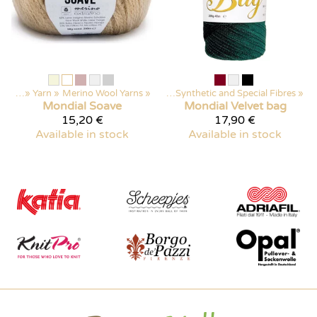
ducts
‪»
Yarn
‪»
Merino Wool Yarns
Products
‪»
‪»
Yarn
‪»
Synthetic and Special Fibres
‪»
Mondial
Soave
Mondial
Velvet bag
15,20 €
17,90 €
Available in stock
Available in stock