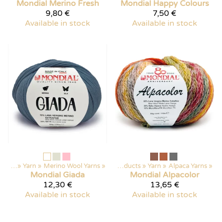
Mondial
Merino Fresh
Mondial
Happy Colours
9,80 €
7,50 €
Available in stock
Available in stock
ducts
‪»
Yarn
‪»
Merino Wool Yarns
‪»
Products
‪»
Yarn
‪»
Alpaca Yarns
‪»
Mondial
Giada
Mondial
Alpacolor
12,30 €
13,65 €
Available in stock
Available in stock