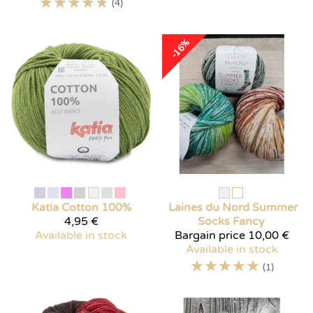
☆
☆
☆
☆
☆
(4)
-16%
Katia
Cotton 100%
Laines du Nord
Summer
4,95 €
Socks Fancy
Available in stock
Bargain price
10,00 €
Available in stock
☆
☆
☆
☆
☆
(1)