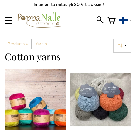
Ilmainen toimitus yli 80 € tilauksiin!
Products
‪»
Yarn
‪»
▼
Cotton yarns