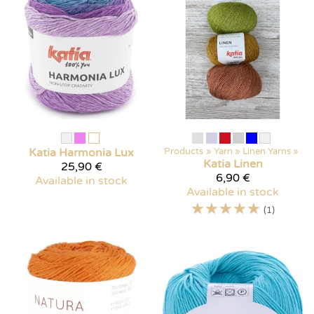
Katia
Harmonia Lux
Products
‪»
Yarn
‪»
Linen Yarns
‪»
Katia
Linen
25,90 €
6,90 €
Available in stock
Available in stock
☆
☆
☆
☆
☆
(1)