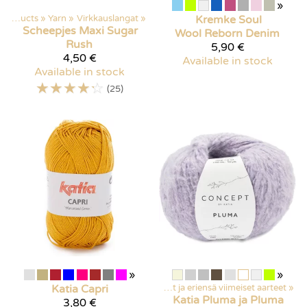
»
Products
‪»
Yarn
‪»
Virkkauslangat
‪»
Kremke Soul
Scheepjes
Maxi Sugar
Wool
Reborn Denim
Rush
5,90 €
4,50 €
Available in stock
Available in stock
☆
☆
☆
☆
☆
(25)
»
»
Products
‪»
Katia
Discounted items
Capri
‪»
Poistuvat ja eriensä viimeiset aarteet
‪»
Katia
Pluma ja Pluma
3,80 €