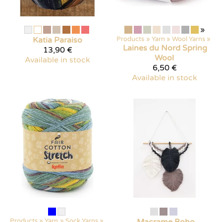
»
Katia
Paraiso
Products
‪»
Yarn
‪»
Wool Yarns
‪»
Laines du Nord
Spring
13,90 €
Wool
Available in stock
6,50 €
Available in stock
Products
‪»
Yarn
‪»
Sock Yarns
‪»
Macrame Boho