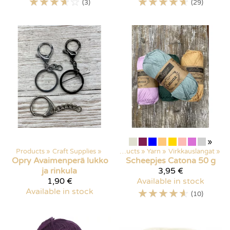
☆
☆
☆
☆
☆
☆
☆
☆
☆
☆
(3)
(29)
»
Products
‪»
Craft Supplies
‪»
Products
‪»
Yarn
‪»
Virkkauslangat
‪»
Opry
Avaimenperä lukko
Scheepjes
Catona 50 g
ja rinkula
3,95 €
1,90 €
Available in stock
Available in stock
☆
☆
☆
☆
☆
(10)