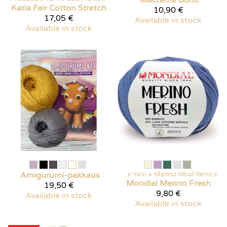
Katia
Fair Cotton Stretch
10,90 €
17,05 €
Available in stock
Available in stock
Amigurumi-pakkaus
Products
‪»
Yarn
‪»
Merino Wool Yarns
‪»
Mondial
Merino Fresh
19,50 €
9,80 €
Available in stock
Available in stock