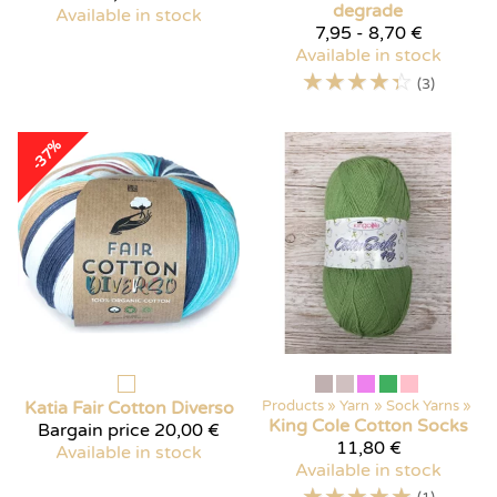
degrade
Available in stock
7,95 - 8,70 €
Available in stock
☆
☆
☆
☆
☆
(3)
-37%
Katia
Fair Cotton Diverso
Products
‪»
Yarn
‪»
Sock Yarns
‪»
King Cole
Cotton Socks
Bargain price
20,00 €
11,80 €
Available in stock
Available in stock
☆
☆
☆
☆
☆