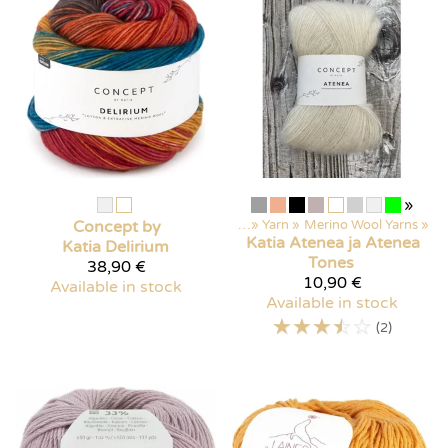
»
Concept by
Products
‪»
Yarn
‪»
Merino Wool Yarns
‪»
Katia
Atenea ja Atenea
Katia
Delirium
Tones
38,90 €
10,90 €
Available in stock
Available in stock
☆
☆
☆
☆
☆
(2)