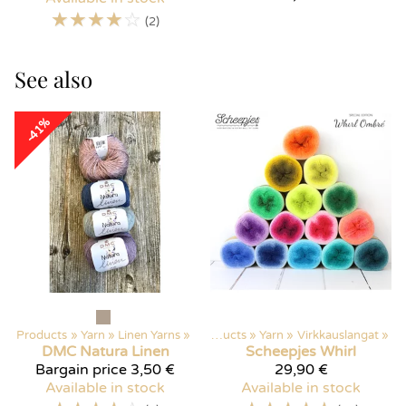
☆
☆
☆
☆
☆
(2)
See also
-41%
Products
‪»
Yarn
‪»
Linen Yarns
‪»
Products
‪»
Yarn
‪»
Virkkauslangat
‪»
DMC
Natura Linen
Scheepjes
Whirl
Bargain price
3,50 €
29,90 €
Available in stock
Available in stock