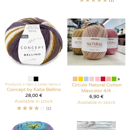
(1)
»
Products
‪»
Yarn
‪»
Linen Yarns
‪»
Circulo
Natural Cotton
Concept by Katia
Bellino
Maxcolor 4/4
28,00 €
6,90 €
Available in stock
Available in stock
☆
☆
☆
☆
☆
(1)