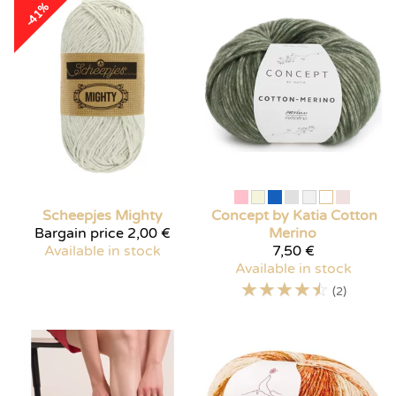
-41%
Scheepjes
Mighty
Concept by Katia
Cotton
Bargain price
2,00 €
Merino
Available in stock
7,50 €
Available in stock
☆
☆
☆
☆
☆
(2)