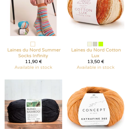
Laines du Nord
Summer
Laines du Nord
Cotton
Socks Infinity
Lux
11,90 €
13,50 €
Available in stock
Available in stock