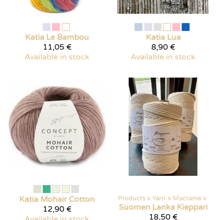
Katia
Le Bambou
Katia
Lua
11,05 €
8,90 €
Available in stock
Available in stock
Katia
Mohair Cotton
Products
‪»
Yarn
‪»
Macramé
‪»
Suomen Lanka
Kieppari
12,90 €
18,50 €
Available in stock