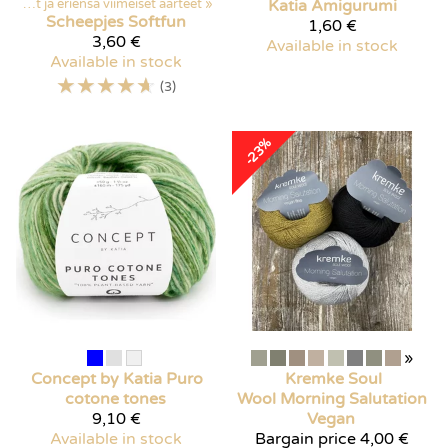
Poistuvat ja eriensä viimeiset aarteet
‪»
Katia
Amigurumi
Scheepjes
Softfun
1,60 €
3,60 €
Available in stock
Available in stock
☆
☆
☆
☆
☆
(3)
-23%
»
Concept by Katia
Puro
Kremke Soul
cotone tones
Wool
Morning Salutation
9,10 €
Vegan
Available in stock
Bargain price
4,00 €