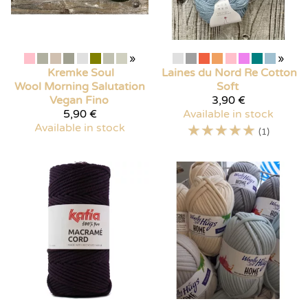
»
»
Kremke Soul
Laines du Nord
Re Cotton
Wool
Morning Salutation
Soft
Vegan Fino
3,90 €
5,90 €
Available in stock
Available in stock
☆
☆
☆
☆
☆
(1)