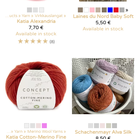
»
Products
‪»
Yarn
‪»
Virkkauslangat
‪»
Laines du Nord
Baby Soft
Katia
Alexandria
5,50 €
7,70 €
Available in stock
Available in stock
☆
☆
☆
☆
☆
(8)
ducts
‪»
Yarn
‪»
Merino Wool Yarns
‪»
Schachenmayr
Alva Silk
Katia
Cotton-Merino Fine
8,50 €