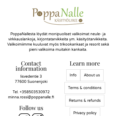
PoppaNallesta löydät monipuoliset valikoimat neule- ja
virkkauslankoja, kirjontatarvikkeita ym. käsityötarvikkeita.
Valikoimiimme kuuluvat myös trikookankaat ja resorit sekä
pieni valikoima muitakin kankaita.
Contact
Learn more
information
Info
About us
Iisvedentie 3
77600 Suonenjoki
Terms & conditions
Tel.
+358503530972
minna.rossi@poppanalle.fi
Returns & refunds
Follow us
Privacy policy