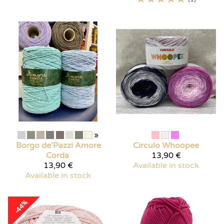
»
Borgo de'Pazzi
Amore
Circulo
Whoopee
Corda
13,90 €
13,90 €
Available in stock
Available in stock
-44%