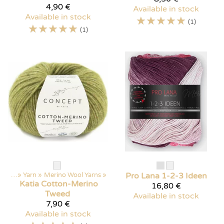
4,90 €
Available in stock
Available in stock
☆
☆
☆
☆
☆
(1)
☆
☆
☆
☆
☆
(1)
ducts
‪»
Yarn
‪»
Merino Wool Yarns
‪»
Pro Lana
1-2-3 Ideen
Katia
Cotton-Merino
16,80 €
Tweed
Available in stock
7,90 €
Available in stock