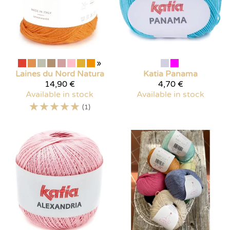
»
Laines du Nord
Natura
Katia
Panama
14,90 €
4,70 €
Available in stock
Available in stock
☆
☆
☆
☆
☆
(1)