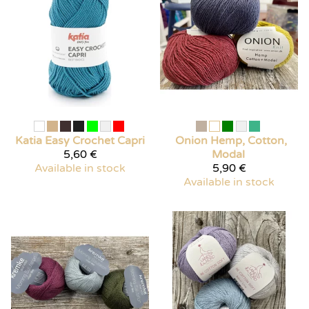
Katia
Easy Crochet Capri
Onion Hemp, Cotton,
5,60 €
Modal
Available in stock
5,90 €
Available in stock