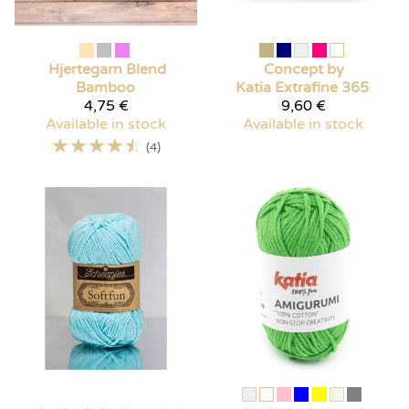
Hjertegarn
Blend
Concept by
Bamboo
Katia
Extrafine 365
4,75 €
9,60 €
Available in stock
Available in stock
☆
☆
☆
☆
☆
(4)