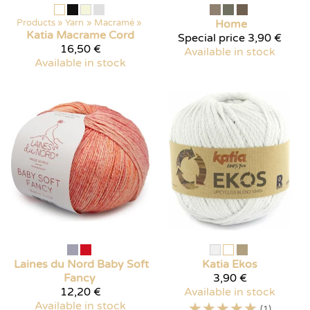
Products
‪»
Yarn
‪»
Macramé
‪»
Home
Katia
Macrame Cord
Special price
3,90 €
16,50 €
Available in stock
Available in stock
Laines du Nord
Baby Soft
Katia
Ekos
Fancy
3,90 €
12,20 €
Available in stock
Available in stock
☆
☆
☆
☆
☆
(1)