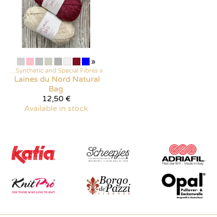
»
arn
‪»
Synthetic and Special Fibres
‪»
Laines du Nord
Natural
Bag
12,50 €
Available in stock