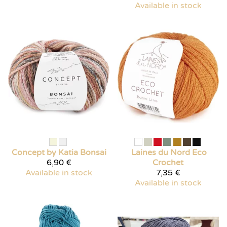
Available in stock
Concept by Katia
Bonsai
Laines du Nord
Eco
6,90 €
Crochet
Available in stock
7,35 €
Available in stock