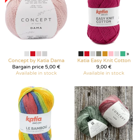
»
Concept by Katia
Dama
Katia
Easy Knit Cotton
Bargain price
5,00 €
9,00 €
Available in stock
Available in stock