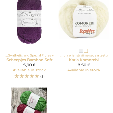
arn
Products
‪»
Synthetic and Special Fibres
‪»
Discounted items
‪»
‪»
Poistuvat ja eriensä viimeiset aarteet
‪»
Scheepjes
Bamboo Soft
Katia
Komorebi
5,90 €
8,50 €
Available in stock
Available in stock
☆
☆
☆
☆
☆
(3)