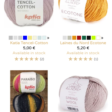
»
»
Katia
Tencel-Cotton
Laines du Nord
Ecotone
5,00 €
5,20 €
Available in stock
Available in stock
☆
☆
☆
☆
☆
☆
☆
☆
☆
☆
(2)
(1)