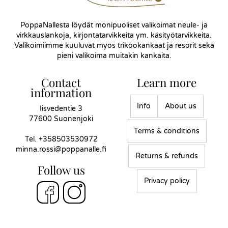
PoppaNallesta löydät monipuoliset valikoimat neule- ja
virkkauslankoja, kirjontatarvikkeita ym. käsityötarvikkeita.
Valikoimiimme kuuluvat myös trikookankaat ja resorit sekä
pieni valikoima muitakin kankaita.
Contact
Learn more
information
Info
About us
Iisvedentie 3
77600 Suonenjoki
Terms & conditions
Tel.
+358503530972
minna.rossi@poppanalle.fi
Returns & refunds
Follow us
Privacy policy