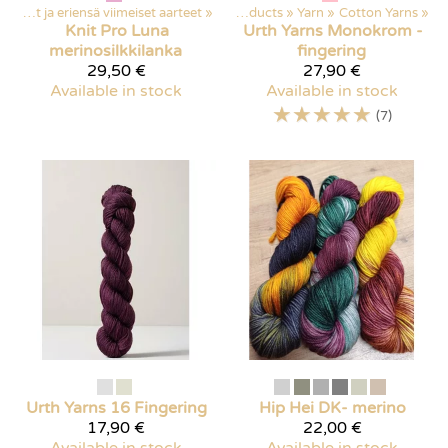
Poistuvat ja eriensä viimeiset aarteet
‪»
Products
‪»
Yarn
‪»
Cotton Yarns
‪»
Knit Pro
Luna
Urth Yarns
Monokrom -
merinosilkkilanka
fingering
29,50 €
27,90 €
Available in stock
Available in stock
☆
☆
☆
☆
☆
(7)
Urth Yarns
16 Fingering
Hip Hei
DK- merino
17,90 €
22,00 €