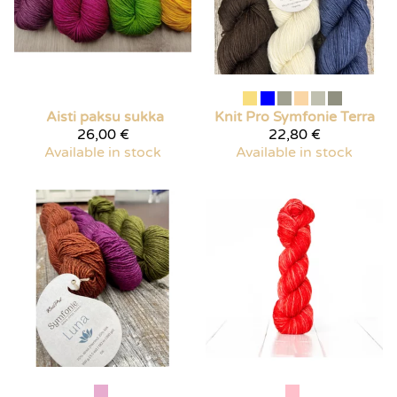
Aisti paksu sukka
Knit Pro
Symfonie Terra
26,00 €
22,80 €
Available in stock
Available in stock