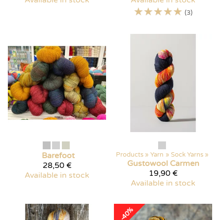
Available in stock
Available in stock
☆
☆
☆
☆
☆
(3)
Barefoot
Products
‪»
Yarn
‪»
Sock Yarns
‪»
Gustowool
Carmen
28,50 €
19,90 €
Available in stock
Available in stock
-40%