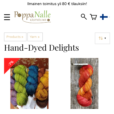
Ilmainen toimitus yli 80 € tilauksiin!
Products
‪»
Yarn
‪»
▼
Hand-Dyed Delights
-7%