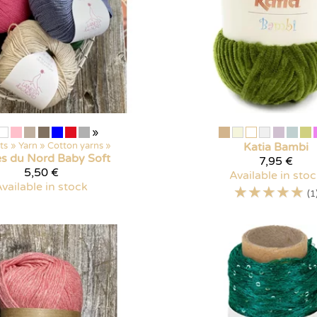
»
ts
‪»
Yarn
‪»
Cotton yarns
‪»
Katia
Bambi
es du Nord
Baby Soft
7,95 €
5,50 €
Available in sto
vailable in stock
☆
☆
☆
☆
☆
(1