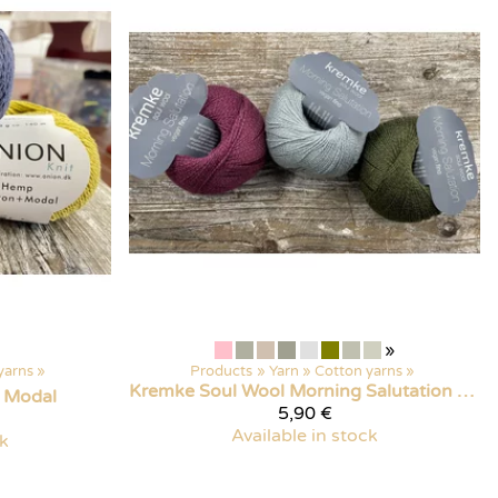
»
yarns
‪»
Products
‪»
Yarn
‪»
Cotton yarns
‪»
Kremke Soul Wool
Morning Salutation Vegan Fino
 Modal
5,90 €
Available in stock
ck