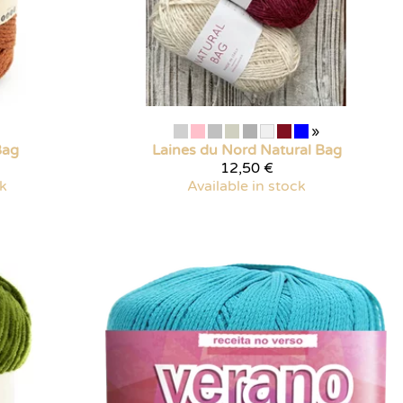
»
Bag
Laines du Nord
Natural Bag
12,50 €
ck
Available in stock