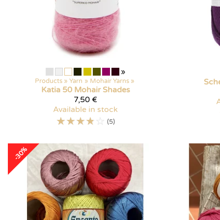
»
Products
‪»
Yarn
‪»
Mohair Yarns
‪»
Sch
Katia
50 Mohair Shades
7,50 €
A
Available in stock
☆
☆
☆
☆
☆
(5)
-30%