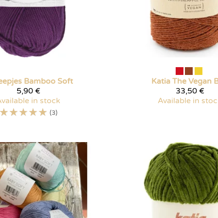
eepjes
Bamboo Soft
Katia
The Vegan 
5,90 €
33,50 €
vailable in stock
Available in sto
☆
☆
☆
☆
☆
(3)