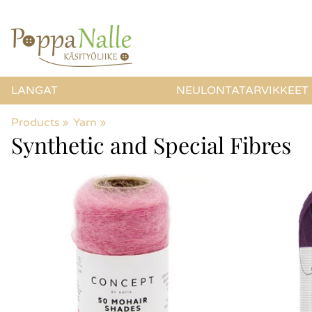
LANGAT
NEULONTATARVIKKEET
Products
‪»
Yarn
‪»
Synthetic and Special Fibres