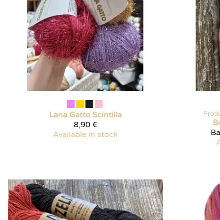
Lana Gatto
Scintilla
Prod
B
8,90 €
Ba
Available in stock
A