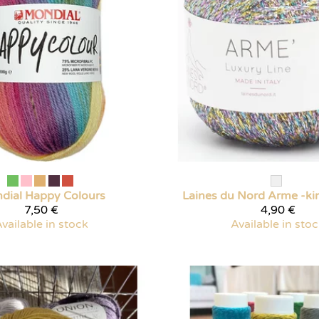
dial
Happy Colours
Laines du Nord
Arme -ki
7,50 €
4,90 €
vailable in stock
Available in sto