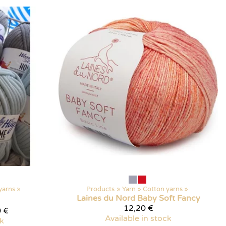
yarns
‪»
Products
‪»
Yarn
‪»
Cotton yarns
‪»
Laines du Nord
Baby Soft Fancy
12,20 €
 €
Available in stock
ck