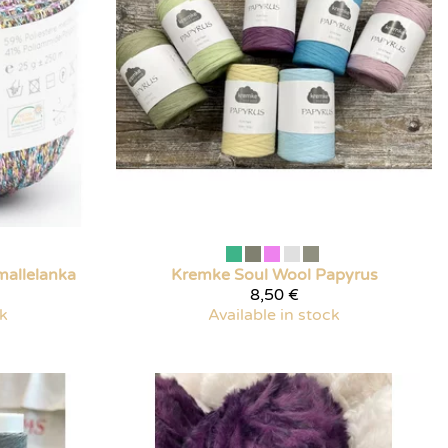
mallelanka
Kremke Soul Wool
Papyrus
8,50 €
ck
Available in stock