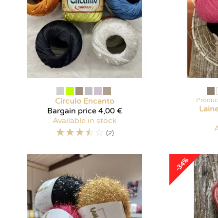
Circulo
Encanto
Produc
Lain
Bargain price
4,00 €
Available in stock
A
☆
☆
☆
☆
☆
(2)
-34%