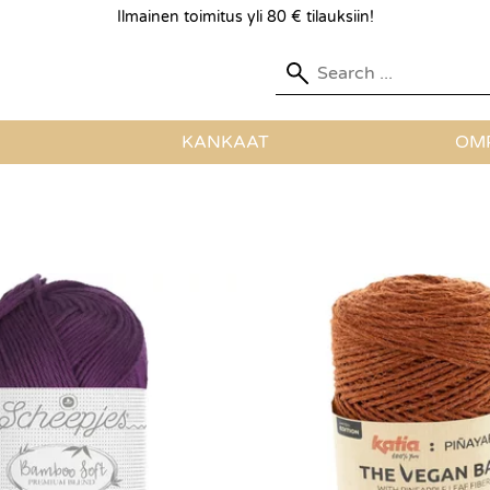
Ilmainen toimitus yli 80 € tilauksiin!
KANKAAT
OMP