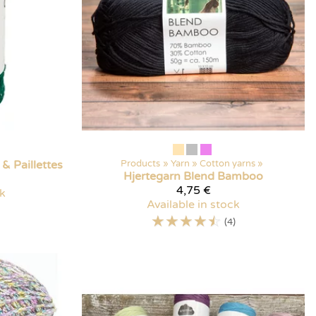
& Paillettes
Products
‪»
Yarn
‪»
Cotton yarns
‪»
Hjertegarn
Blend Bamboo
4,75 €
ck
Available in stock
☆
☆
☆
☆
☆
(4)