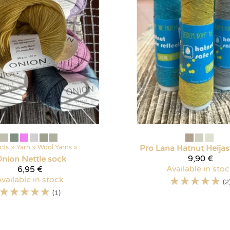
cts
‪»
Yarn
‪»
Wool Yarns
‪»
Pro Lana
Hatnut Heijas
9,90 €
nion Nettle sock
Available in sto
6,95 €
☆
☆
☆
☆
☆
vailable in stock
(2
☆
☆
☆
☆
☆
(1)