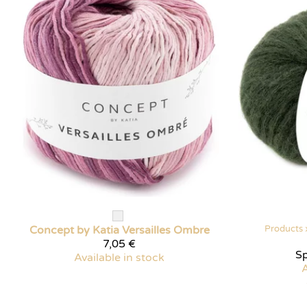
Concept by Katia
Versailles Ombre
Products
7,05 €
Sp
Available in stock
A