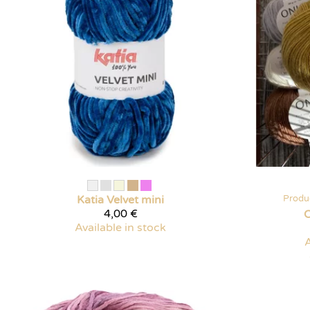
Katia
Velvet mini
Produ
4,00 €
O
Available in stock
A