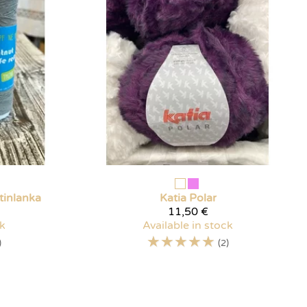
tinlanka
Katia
Polar
11,50 €
ck
Available in stock
☆
☆
☆
☆
☆
)
(2)