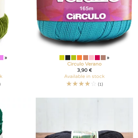
»
»
Circulo
Verano
3,90 €
ck
Available in stock
☆
☆
☆
☆
☆
)
(1)