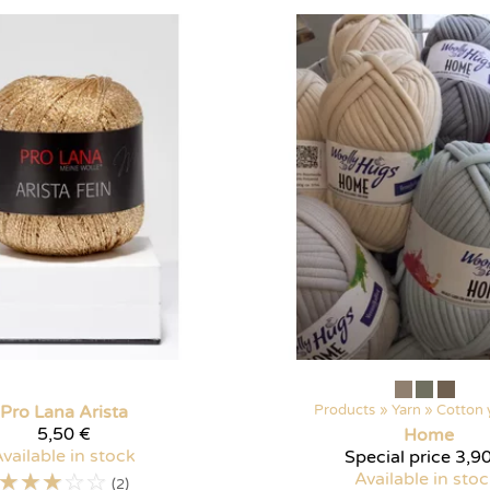
Pro Lana
Arista
Products
‪»
Yarn
‪»
Cotton 
5,50 €
Home
vailable in stock
Special price
3,90
☆
☆
☆
☆
☆
Available in sto
(2)