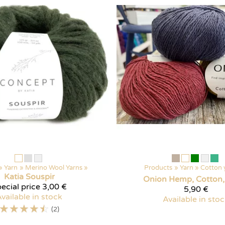
‪»
Yarn
‪»
Merino Wool Yarns
‪»
Products
‪»
Yarn
‪»
Cotton 
Katia
Souspir
Onion Hemp, Cotton,
ecial price
3,00 €
5,90 €
vailable in stock
Available in sto
☆
☆
☆
☆
☆
(2)