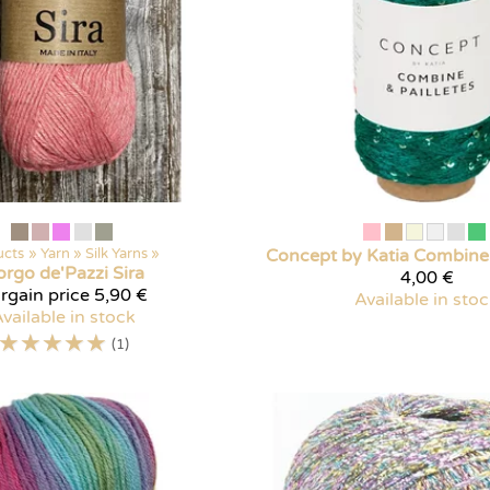
ucts
‪»
Yarn
‪»
Silk Yarns
‪»
Concept by Katia
Combine 
orgo de'Pazzi
Sira
4,00 €
rgain price
5,90 €
Available in sto
vailable in stock
☆
☆
☆
☆
☆
(1)