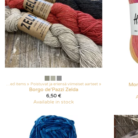
Discounted items
‪»
Poistuvat ja eriensä viimeiset aarteet
‪»
Mon
Borgo de'Pazzi
Zelda
6,50 €
A
Available in stock