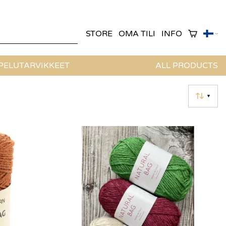
STORE
OMA TILI
INFO
ELUTARVIKKEET
ALL PRODUCTS
▼