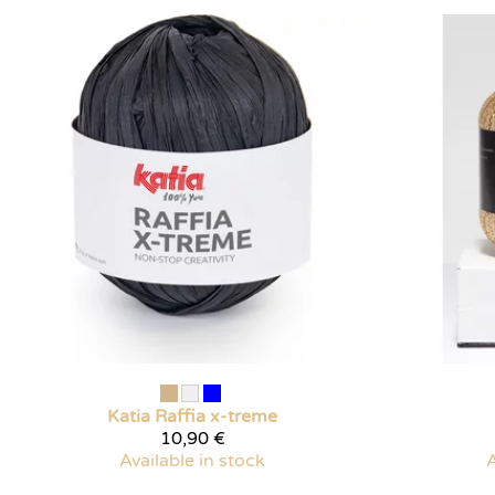
Katia
Raffia x-treme
10,90 €
Available in stock
A