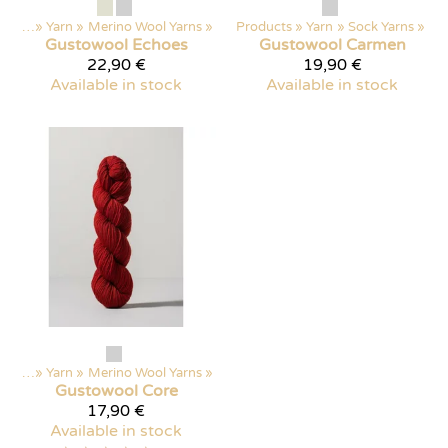
ducts
‪»
Yarn
‪»
Merino Wool Yarns
‪»
Products
‪»
Yarn
‪»
Sock Yarns
‪»
Gustowool
Echoes
Gustowool
Carmen
22,90 €
19,90 €
Available in stock
Available in stock
ducts
‪»
Yarn
‪»
Merino Wool Yarns
‪»
Gustowool
Core
17,90 €
Available in stock