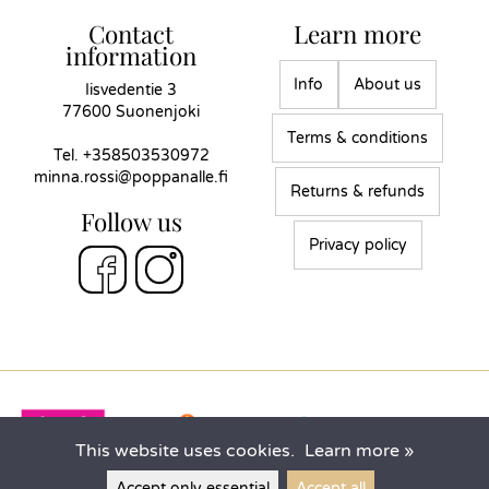
Contact
Learn more
information
Info
About us
Iisvedentie 3
77600 Suonenjoki
Terms & conditions
Tel.
+358503530972
minna.rossi@poppanalle.fi
Returns & refunds
Follow us
Privacy policy
This website uses cookies.
Learn more »
Accept only essential
Accept all