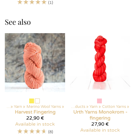
☆
☆
☆
☆
☆
(1)
See also
ducts
‪»
Yarn
‪»
Merino Wool Yarns
‪»
Products
‪»
Yarn
‪»
Cotton Yarns
‪»
Harvest
Fingering
Urth Yarns
Monokrom -
22,90 €
fingering
Available in stock
27,90 €
☆
☆
☆
☆
☆
Available in stock
(8)