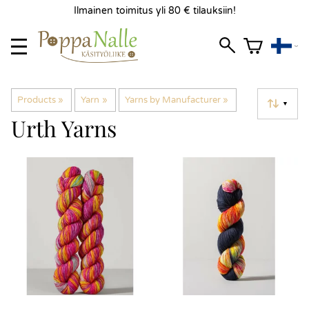
Ilmainen toimitus yli 80 € tilauksiin!
Products
‪»
Yarn
‪»
Yarns by Manufacturer
‪»
▼
Urth Yarns