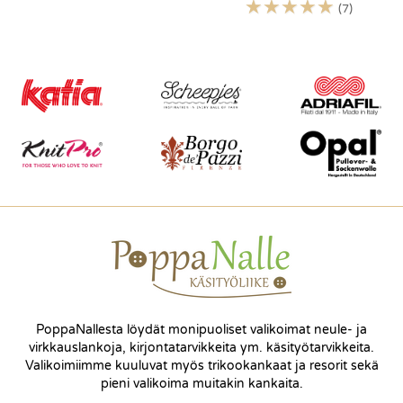
☆
☆
☆
☆
☆
(7)
PoppaNallesta löydät monipuoliset valikoimat neule- ja
virkkauslankoja, kirjontatarvikkeita ym. käsityötarvikkeita.
Valikoimiimme kuuluvat myös trikookankaat ja resorit sekä
pieni valikoima muitakin kankaita.